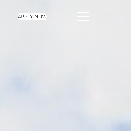
APPLY NOW
Loan